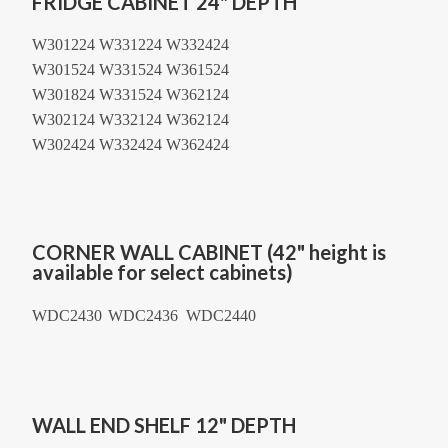
FRIDGE CABINET 24" DEPTH
W301224 W331224 W332424
W301524 W331524 W361524
W301824 W331524 W362124
W302124 W332124 W362124
W302424 W332424 W362424
CORNER WALL CABINET (42" height is
available for select cabinets)
WDC2430
WDC2436 WDC2440
WALL END SHELF 12" DEPTH