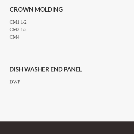
CROWN MOLDING
CM1 1/2
CM2 1/2
CM4
DISH WASHER END PANEL
DWP