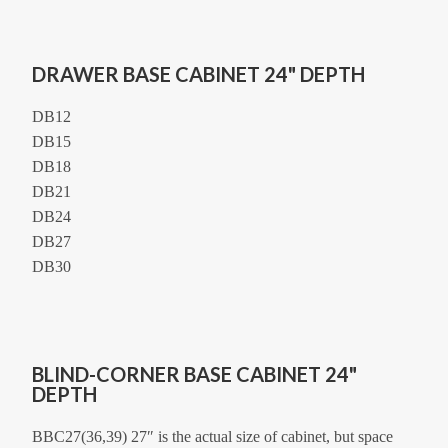
DRAWER BASE CABINET 24" DEPTH
DB12
DB15
DB18
DB21
DB24
DB27
DB30
BLIND-CORNER BASE CABINET 24"
DEPTH
BBC27(36,39) 27″ is the actual size of cabinet, but space