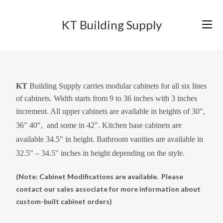
KT Building Supply
KT
Building Supply carries modular cabinets for all six lines
of cabinets. Width starts from 9 to 36 inches with 3 inches
increment. All upper cabinets are available in
heights of
30″,
36″ 40″, and some in 42″. Kitchen base cabinets are
available 34.5″ in height. Bathroom vanities are available in
32.5″ – 34.5″ inches in height depending on the style.
(Note: Cabinet Modifications are available. Please
contact our sales associate for more information about
custom-built cabinet
orders)