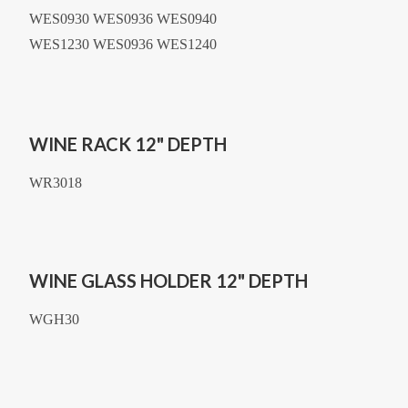
WES0930 WES0936 WES0940
WES1230 WES0936 WES1240
WINE RACK 12" DEPTH
WR3018
WINE GLASS HOLDER 12" DEPTH
WGH30