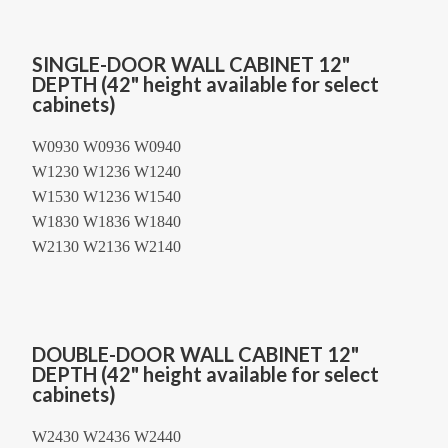
SINGLE-DOOR WALL CABINET 12"
DEPTH (42" height available for select
cabinets)
W0930 W0936 W0940
W1230 W1236 W1240
W1530 W1236 W1540
W1830 W1836 W1840
W2130 W2136 W2140
DOUBLE-DOOR WALL CABINET 12"
DEPTH (42" height available for select
cabinets)
W2430 W2436 W2440