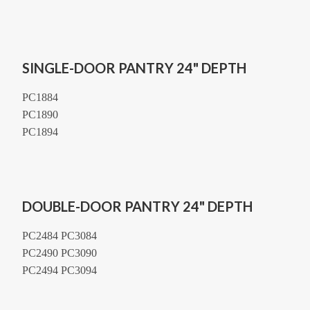
SINGLE-DOOR PANTRY 24" DEPTH
PC1884
PC1890
PC1894
DOUBLE-DOOR PANTRY 24" DEPTH
PC2484 PC3084
PC2490 PC3090
PC2494 PC3094