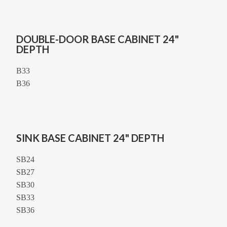
DOUBLE-DOOR BASE CABINET 24"
DEPTH
B33
B36
SINK BASE CABINET 24" DEPTH
SB24
SB27
SB30
SB33
SB36