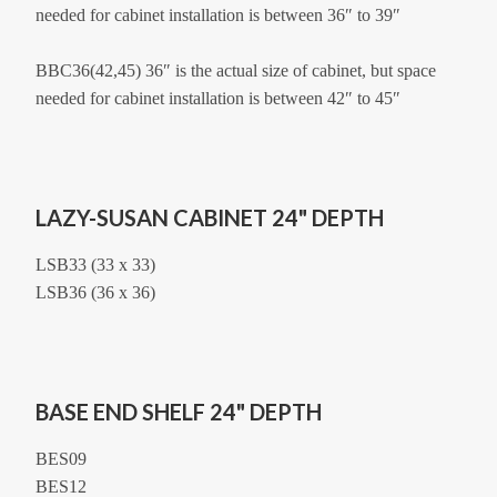
needed for cabinet installation is between 36″ to 39″
BBC36(42,45) 36″ is the actual size of cabinet, but space
needed for cabinet installation is between 42″ to 45″
LAZY-SUSAN CABINET 24" DEPTH
LSB33 (33 x 33)
LSB36 (36 x 36)
BASE END SHELF 24" DEPTH
BES09
BES12