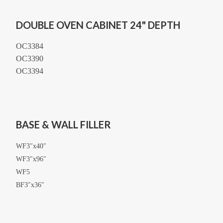
DOUBLE OVEN CABINET 24" DEPTH
OC3384
OC3390
OC3394
BASE & WALL FILLER
WF3″x40″
WF3″x96″
WF5
BF3″x36″