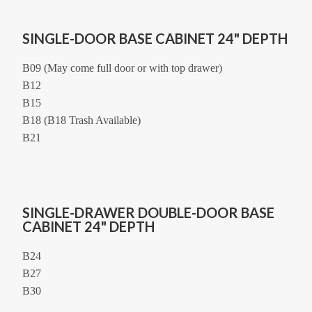
SINGLE-DOOR BASE CABINET 24" DEPTH
B09 (May come full door or with top drawer)
B12
B15
B18 (B18 Trash Available)
B21
SINGLE-DRAWER DOUBLE-DOOR BASE
CABINET 24" DEPTH
B24
B27
B30