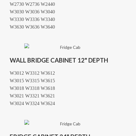
W2730 W2736 W2440
W3030 W3036 W3040
W3330 W3336 W3340
W3630 W3636 W3640
WALL BRIDGE CABINET 12" DEPTH
W3012 W3312 W3612
W3015 W3315 W3615
W3018 W3318 W3618
W3021 W3321 W3621
W3024 W3324 W3624