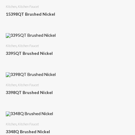
Kitchen
,
Kitchen Faucet
15398QT Brushed Nickel
Kitchen
,
Kitchen Faucet
3395QT Brushed Nickel
Kitchen
,
Kitchen Faucet
3398QT Brushed Nickel
Kitchen
,
Kitchen Faucet
3348Q Brushed Nickel