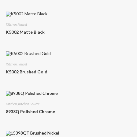
Kitchen Faucet
K5002 Matte Black
Kitchen Faucet
K5002 Brushed Gold
Kitchen
,
Kitchen Faucet
8938Q Polished Chrome