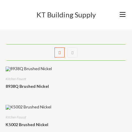
Skip
to
KT Building Supply
content
Kitchen Faucet
8938Q Brushed Nickel
Kitchen Faucet
K5002 Brushed Nickel