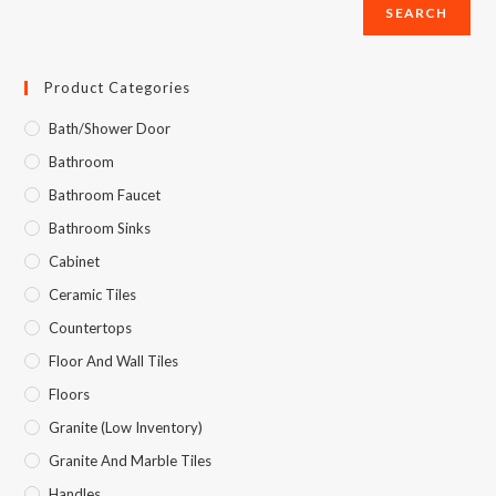
SEARCH
Product Categories
Bath/Shower Door
Bathroom
Bathroom Faucet
Bathroom Sinks
Cabinet
Ceramic Tiles
Countertops
Floor And Wall Tiles
Floors
Granite (Low Inventory)
Granite And Marble Tiles
Handles