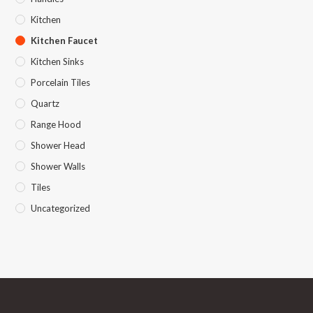
Kitchen
Kitchen Faucet
Kitchen Sinks
Porcelain Tiles
Quartz
Range Hood
Shower Head
Shower Walls
Tiles
Uncategorized