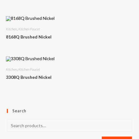
Kitchen
,
Kitchen Faucet
8168Q Brushed Nickel
Kitchen
,
Kitchen Faucet
3308Q Brushed Nickel
Search