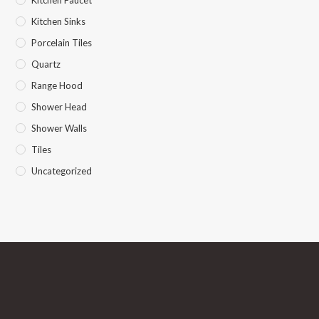
Kitchen Faucet
Kitchen Sinks
Porcelain Tiles
Quartz
Range Hood
Shower Head
Shower Walls
Tiles
Uncategorized