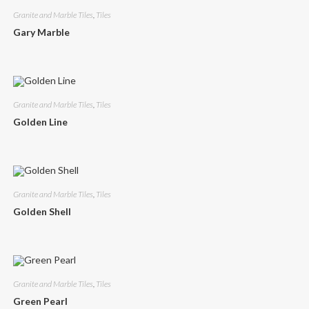
Granite and Marble Tiles
,
Tiles
Gary Marble
Granite and Marble Tiles
,
Tiles
Golden Line
Granite and Marble Tiles
,
Tiles
Golden Shell
Granite and Marble Tiles
,
Tiles
Green Pearl