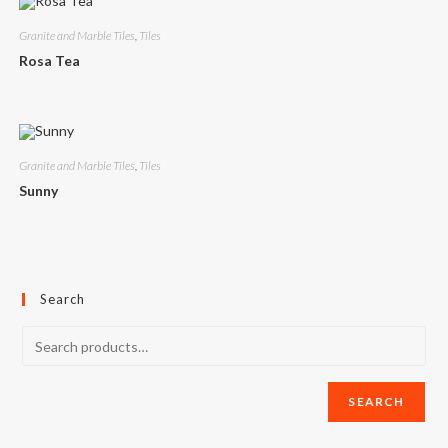
Granite and Marble Tiles
,
Tiles
Rosa Tea
Granite and Marble Tiles
,
Tiles
Sunny
Search
SEARCH