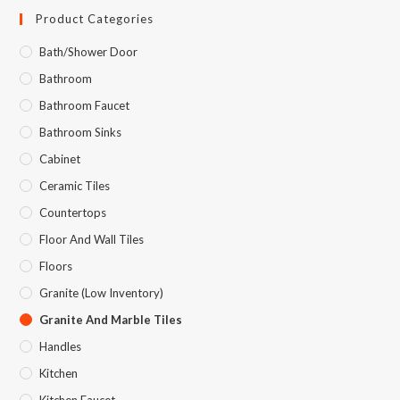
Product Categories
Bath/Shower Door
Bathroom
Bathroom Faucet
Bathroom Sinks
Cabinet
Ceramic Tiles
Countertops
Floor And Wall Tiles
Floors
Granite (Low Inventory)
Granite And Marble Tiles
Handles
Kitchen