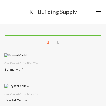
Skip
to
KT Building Supply
content
Granite and Marble Tiles
,
Tiles
Burma Marfil
Granite and Marble Tiles
,
Tiles
Crystal Yellow