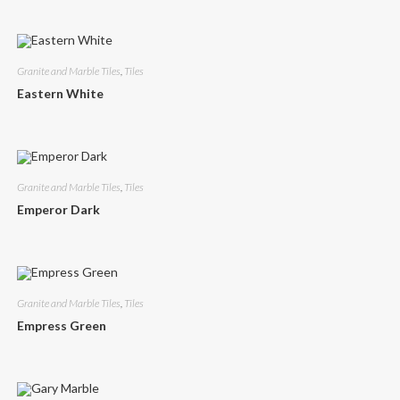
Granite and Marble Tiles
,
Tiles
Eastern White
Granite and Marble Tiles
,
Tiles
Emperor Dark
Granite and Marble Tiles
,
Tiles
Empress Green