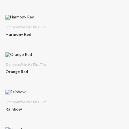
Granite and Marble Tiles
,
Tiles
Harmony Red
Granite and Marble Tiles
,
Tiles
Orange Red
Granite and Marble Tiles
,
Tiles
Rainbow