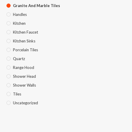
Granite And Marble Tiles
Handles
Kitchen
Kitchen Faucet
Kitchen Sinks
Porcelain Tiles
Quartz
Range Hood
Shower Head
Shower Walls
Tiles
Uncategorized