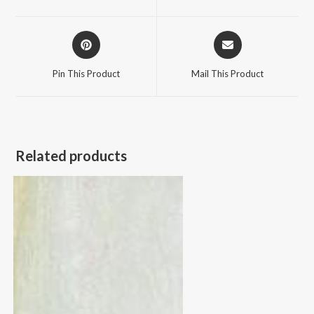
new
new
window
window
Opens
Opens
in
in
a
a
Pin This Product
Mail This Product
new
new
window
window
Related products