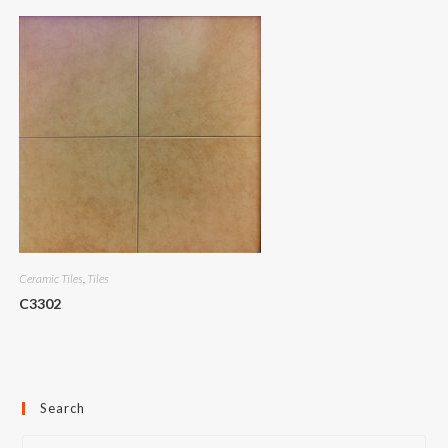
Ceramic Tiles
,
Tiles
C3302
Search