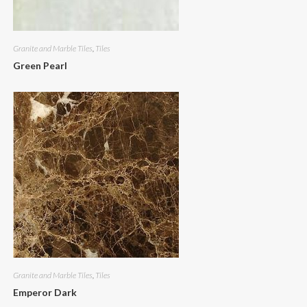
Granite and Marble Tiles
,
Tiles
Green Pearl
Granite and Marble Tiles
,
Tiles
Emperor Dark