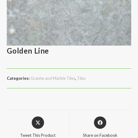
Golden Line
Categories:
Granite and Marble Tiles
,
Tiles
Opens
Opens
in
in
a
a
Tweet This Product
Share on Facebook