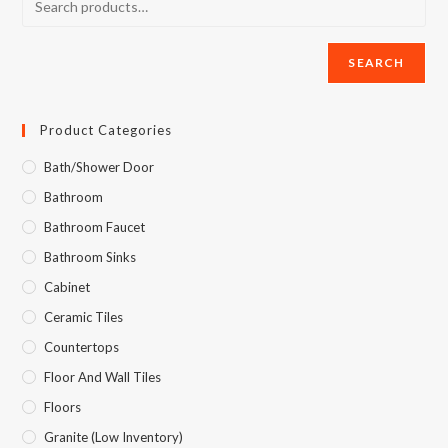
SEARCH
Product Categories
Bath/Shower Door
Bathroom
Bathroom Faucet
Bathroom Sinks
Cabinet
Ceramic Tiles
Countertops
Floor And Wall Tiles
Floors
Granite (Low Inventory)