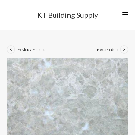
Skip
to
KT Building Supply
content
Previous Product
Next Product