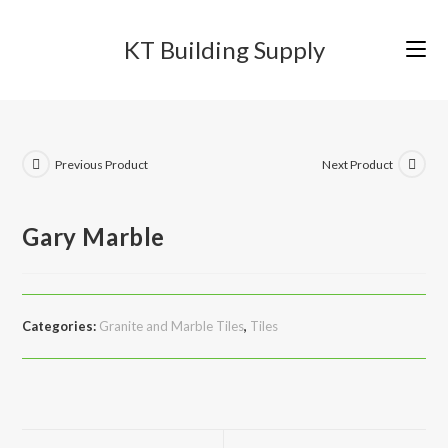
Skip
to
KT Building Supply
content
Previous Product
Next Product
Gary Marble
Categories:
Granite and Marble Tiles
,
Tiles