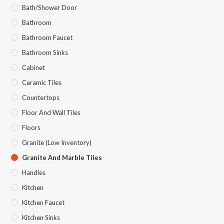
Bath/Shower Door
Bathroom
Bathroom Faucet
Bathroom Sinks
Cabinet
Ceramic Tiles
Countertops
Floor And Wall Tiles
Floors
Granite (Low Inventory)
Granite And Marble Tiles
Handles
Kitchen
Kitchen Faucet
Kitchen Sinks