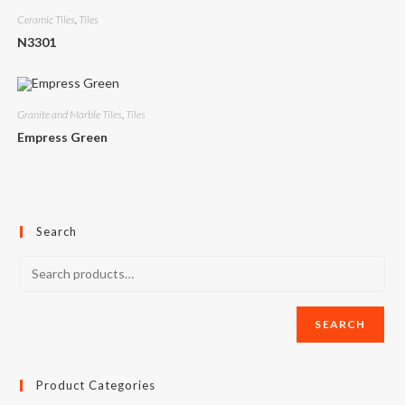
Ceramic Tiles
,
Tiles
N3301
Granite and Marble Tiles
,
Tiles
Empress Green
Search
SEARCH
Product Categories