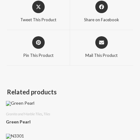
Opens
Opens
in
in
a
a
Tweet This Product
Share on Facebook
new
new
window
window
Opens
Opens
in
in
a
a
Pin This Product
Mail This Product
new
new
window
window
Related products
Granite and Marble Tiles
,
Tiles
Green Pearl