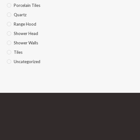
Porcelain Tiles
Quartz
Range Hood
Shower Head
Shower Walls
Tiles
Uncategorized