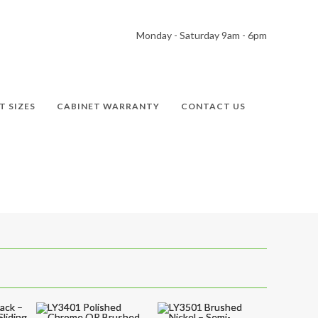
Monday - Saturday 9am - 6pm
T SIZES
CABINET WARRANTY
CONTACT US