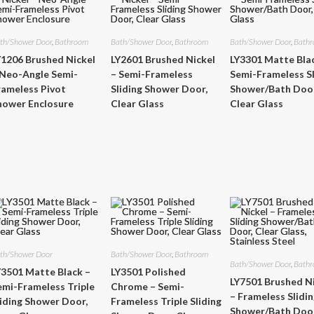
th/Shower Door
,
Bathroom
Bath/Shower Door
,
Bathroom
Bath/Shower Door
,
Bath
Y1206 Brushed Nickel
LY2601 Brushed Nickel
LY3301 Matte Bla
 Neo-Angle Semi-
– Semi-Frameless
Semi-Frameless Sl
rameless Pivot
Sliding Shower Door,
Shower/Bath Door
hower Enclosure
Clear Glass
Clear Glass
th/Shower Door
Bath/Shower Door
,
Bathroom
Bath/Shower Door
,
Bath
Y3501 Matte Black –
LY3501 Polished
LY7501 Brushed N
emi-Frameless Triple
Chrome – Semi-
– Frameless Slidi
liding Shower Door,
Frameless Triple Sliding
Shower/Bath Door