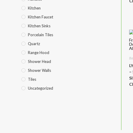
C
Kitchen
Kitchen Faucet
Kitchen Sinks
Porcelain Tiles
Quartz
Range Hood
Ba
Shower Head
L
Shower Walls
–
S
Tiles
C
Uncategorized