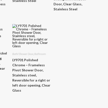
Stainless Steel
less
Door, Clear Glass,
Stainless Steel
ickel
Bath/Shower Door
,
Bathroom
ng
LY9701 Polished
,
Chrome – Frameless
lear
Pivot Shower Door,
Stainless steel,
Reversible for a right or
left door opening, Clear
Glass