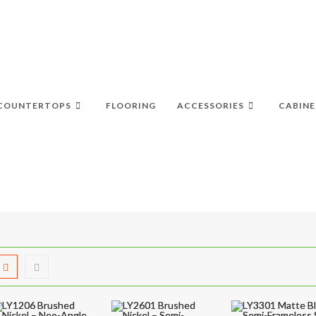
COUNTERTOPS
FLOORING
ACCESSORIES
CABINE