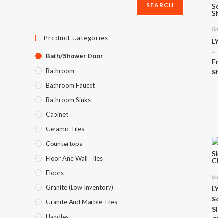
SEARCH
SEARCH
Ba
Product Categories
L
–
Bath/Shower Door
F
Bathroom
S
Bathroom Faucet
Bathroom Sinks
Cabinet
Ceramic Tiles
Countertops
Floor And Wall Tiles
Floors
Ba
Granite (Low Inventory)
L
S
Granite And Marble Tiles
S
Handles