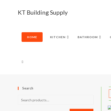
Skip
to
KT Building Supply
content
HOME
KITCHEN
BATHROOM
TOGGLE
WEBSITE
Search