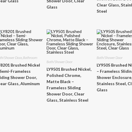
lear Glass
Shower Door, Clear
Clear Glass, Stain
Glass
Steel
th/Shower Door
,
Bathroom
Bath/Shower Door
Bath/Shower Door
Y8201 Brushed Nickel
LY9505 Brushed N
LY9501 Brushed Nickel,
 Semi-Frameless
– Frameless Slidi
Polished Chrome,
liding Shower Door,
Shower Enclosure
Matte Black –
lear Glass, Aluminum
Stainless Steel, C
Frameless Sliding
Glass
Shower Door, Clear
Glass, Stainless Steel