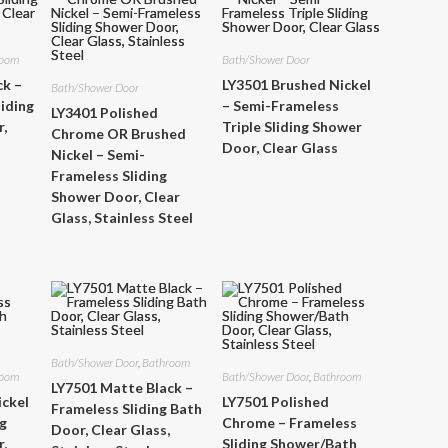
room
Bath/Shower Door
ck –
LY3501 Brushed Nickel
Bath/Shower Door
iding
– Semi-Frameless
LY3401 Polished
,
Triple Sliding Shower
Chrome OR Brushed
Door, Clear Glass
Nickel – Semi-
Frameless Sliding
Shower Door, Clear
Glass, Stainless Steel
Bath/Shower Door
,
Bathroom
room
Bath/Shower Door
,
Bathroom
LY7501 Matte Black –
ickel
LY7501 Polished
Frameless Sliding Bath
ng
Chrome – Frameless
Door, Clear Glass,
,
Sliding Shower/Bath