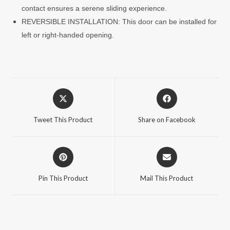
contact ensures a serene sliding experience.
REVERSIBLE INSTALLATION: This door can be installed for
left or right-handed opening.
Opens
Opens
in
in
a
a
Tweet This Product
Share on Facebook
new
new
window
window
Opens
Opens
in
in
a
a
Pin This Product
Mail This Product
new
new
window
window