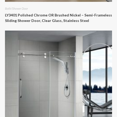
Bath/Shower Door
LY3401 Polished Chrome OR Brushed Nickel – Semi-Frameless
Sliding Shower Door, Clear Glass, Stainless Steel