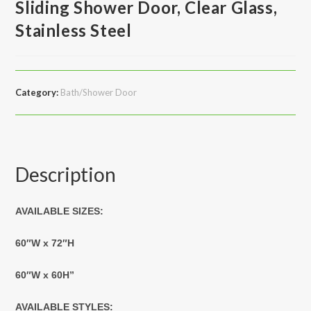
Sliding Shower Door, Clear Glass,
Stainless Steel
Category:
Bath/Shower Door
Description
AVAILABLE SIZES:
60″W x 72″H
60″W x 60H”
AVAILABLE STYLES: