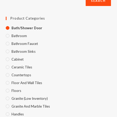
SEARCH
Product Categories
Bath/Shower Door
Bathroom
Bathroom Faucet
Bathroom Sinks
Cabinet
Ceramic Tiles
Countertops
Floor And Wall Tiles
Floors
Granite (Low Inventory)
Granite And Marble Tiles
Handles