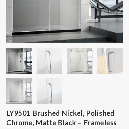
LY9501 Brushed Nickel, Polished
Chrome, Matte Black – Frameless