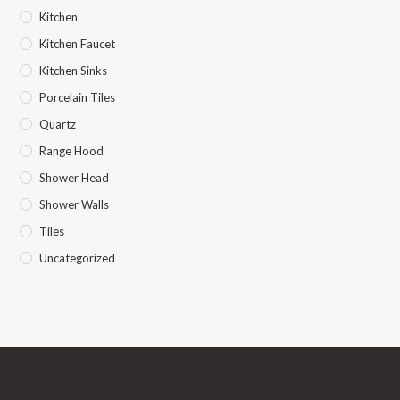
Kitchen
Kitchen Faucet
Kitchen Sinks
Porcelain Tiles
Quartz
Range Hood
Shower Head
Shower Walls
Tiles
Uncategorized