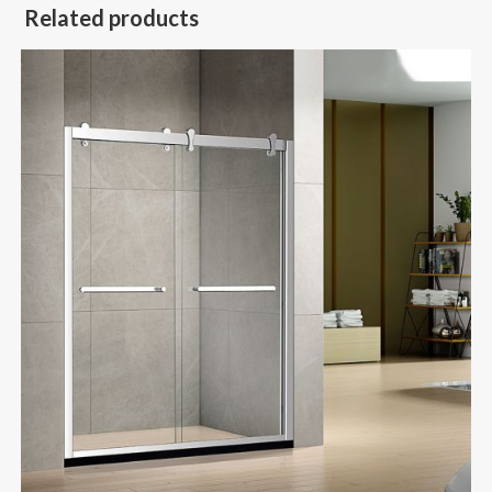
Related products