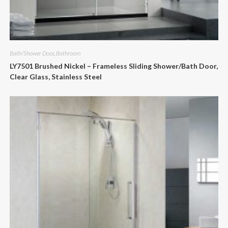
Bath/Shower Door
,
Bathroom
LY7501 Brushed Nickel – Frameless Sliding Shower/Bath Door,
Clear Glass, Stainless Steel