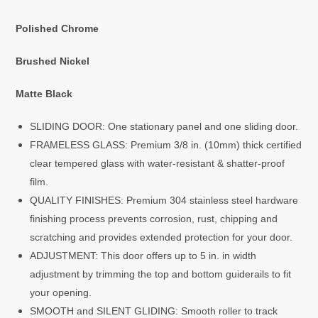
Polished Chrome
Brushed Nickel
Matte Black
SLIDING DOOR: One stationary panel and one sliding door.
FRAMELESS GLASS: Premium 3/8 in. (10mm) thick certified
clear tempered glass with water-resistant & shatter-proof
film.
QUALITY FINISHES: Premium 304 stainless steel hardware
finishing process prevents corrosion, rust, chipping and
scratching and provides extended protection for your door.
ADJUSTMENT: This door offers up to 5 in. in width
adjustment by trimming the top and bottom guiderails to fit
your opening.
SMOOTH and SILENT GLIDING: Smooth roller to track