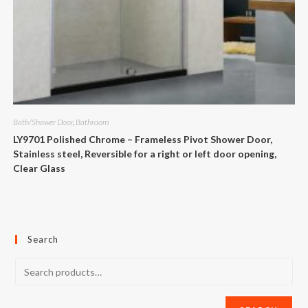
Bath/Shower Door
,
Bathroom
LY9701 Polished Chrome – Frameless Pivot Shower Door,
Stainless steel, Reversible for a right or left door opening,
Clear Glass
Search