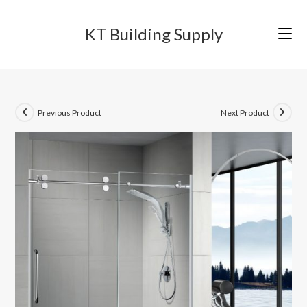
Skip
to
KT Building Supply
content
Previous Product
Next Product