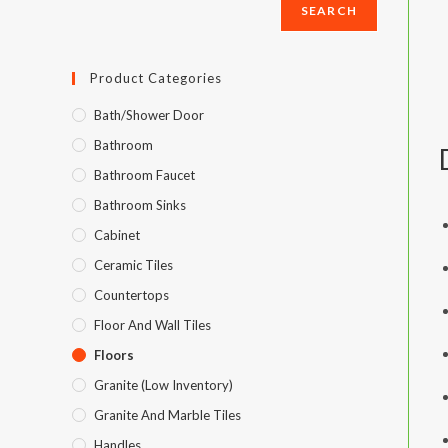
SEARCH
SEARCH
Product Categories
Bath/Shower Door
Bathroom
Bathroom Faucet
Bathroom Sinks
Cabinet
Ceramic Tiles
Countertops
Floor And Wall Tiles
Floors
Granite (Low Inventory)
Granite And Marble Tiles
Handles