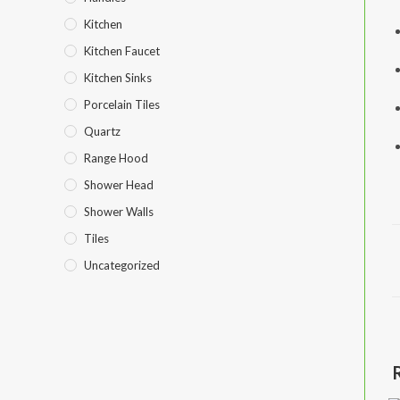
Kitchen
Kitchen Faucet
Kitchen Sinks
Porcelain Tiles
Quartz
Range Hood
Shower Head
Shower Walls
Tiles
Uncategorized