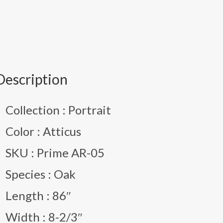
Description
Collection : Portrait
Color : Atticus
SKU : Prime AR-05
Species : Oak
Length : 86″
Width : 8-2/3″