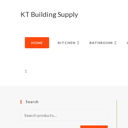
Skip
to
KT Building Supply
content
HOME
KITCHEN
BATHROOM
TOGGLE
WEBSITE
Search