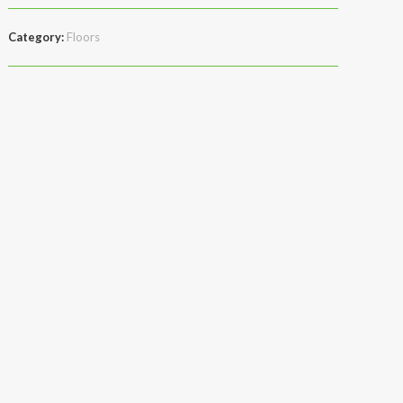
Category:
Floors