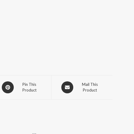
Opens
Opens
Pin This
Mail This
Product
Product
in
in
a
a
new
new
window
window