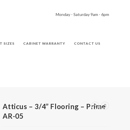
Monday - Saturday 9am - 6pm
T SIZES
CABINET WARRANTY
CONTACT US
Atticus – 3/4” Flooring – Prime
AR-05