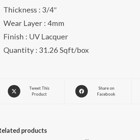
Thickness : 3/4″
Wear Layer : 4mm
Finish : UV Lacquer
Quantity : 31.26 Sqft/box
Opens
Opens
Tweet This
Share on
Product
Facebook
in
in
a
a
new
new
window
window
Related products