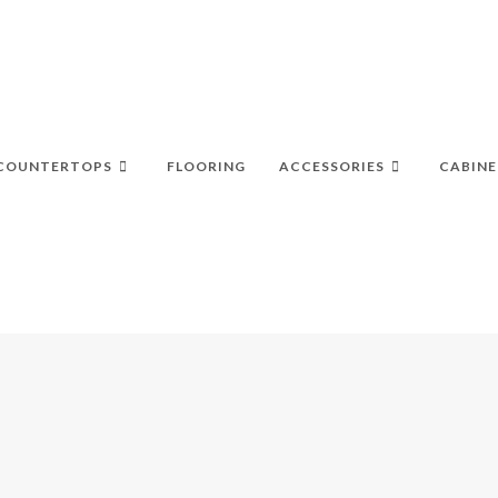
COUNTERTOPS
FLOORING
ACCESSORIES
CABINE