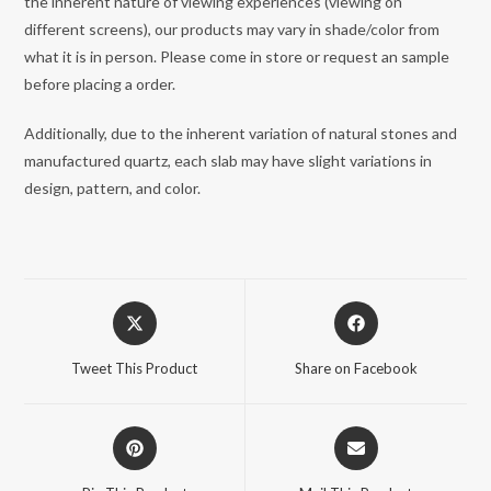
the inherent nature of viewing experiences (viewing on
different screens), our products may vary in shade/color from
what it is in person. Please come in store or request an sample
before placing a order.
Additionally, due to the inherent variation of natural stones and
manufactured quartz, each slab may have slight variations in
design, pattern, and color.
Opens
Opens
in
in
a
a
Tweet This Product
Share on Facebook
new
new
window
window
Opens
Opens
in
in
a
a