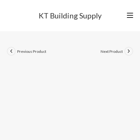
Skip
to
KT Building Supply
content
Previous Product
Next Product