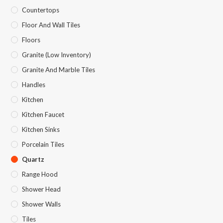
Countertops
Floor And Wall Tiles
Floors
Granite (Low Inventory)
Granite And Marble Tiles
Handles
Kitchen
Kitchen Faucet
Kitchen Sinks
Porcelain Tiles
Quartz
Range Hood
Shower Head
Shower Walls
Tiles