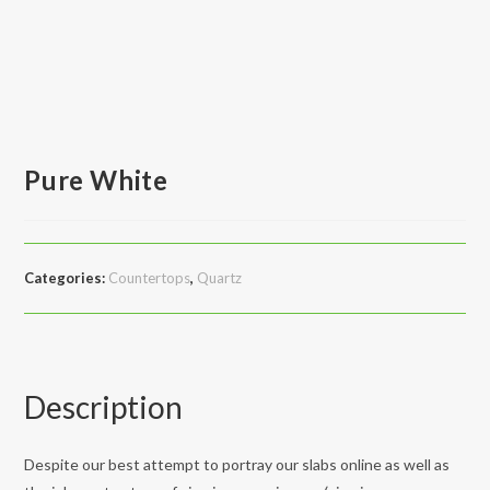
Pure White
Categories:
Countertops
,
Quartz
Description
Despite our best attempt to portray our slabs online as well as