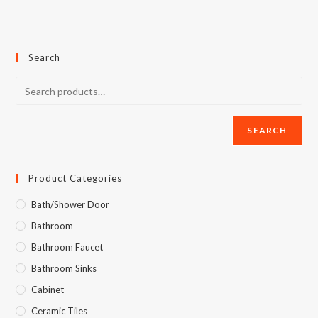
Search
SEARCH
Product Categories
Bath/Shower Door
Bathroom
Bathroom Faucet
Bathroom Sinks
Cabinet
Ceramic Tiles