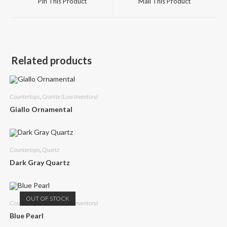
Pin This Product
Mail This Product
new
new
window
window
Related products
Countertops
,
Granite (Low Inventory)
Giallo Ornamental
Countertops
,
Quartz
Dark Gray Quartz
OUT OF STOCK
Countertops
,
Granite (Low Inventory)
Blue Pearl