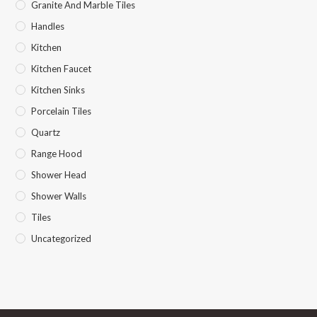
Granite And Marble Tiles
Handles
Kitchen
Kitchen Faucet
Kitchen Sinks
Porcelain Tiles
Quartz
Range Hood
Shower Head
Shower Walls
Tiles
Uncategorized