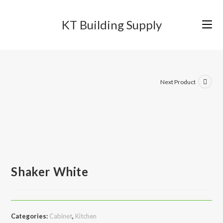
Skip
to
KT Building Supply
content
Next Product
Shaker White
Categories:
Cabinet
,
Kitchen