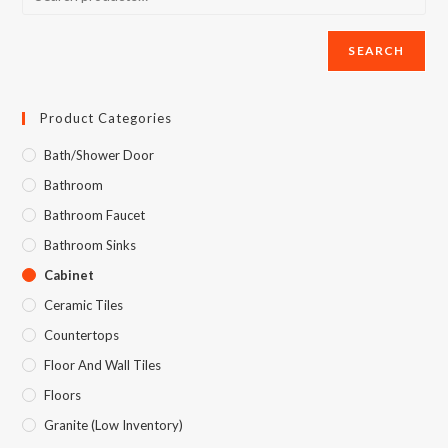
SEARCH
Product Categories
Bath/Shower Door
Bathroom
Bathroom Faucet
Bathroom Sinks
Cabinet
Ceramic Tiles
Countertops
Floor And Wall Tiles
Floors
Granite (Low Inventory)