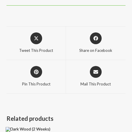
Opens
Opens
in
in
a
a
Tweet This Product
Share on Facebook
new
new
window
window
Opens
Opens
in
in
a
a
Pin This Product
Mail This Product
new
new
window
window
Related products