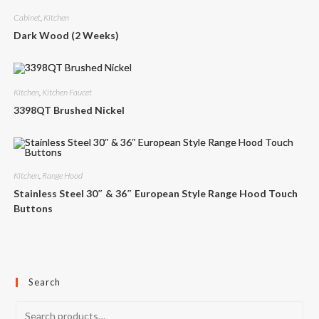
Cabinet
,
Kitchen
Dark Wood (2 Weeks)
Kitchen
,
Kitchen Faucet
3398QT Brushed Nickel
Kitchen
,
Range Hood
Stainless Steel 30″ & 36″ European Style Range Hood Touch
Buttons
Search