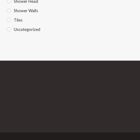
Shower Head
Shower Walls
Tiles
Uncategorized