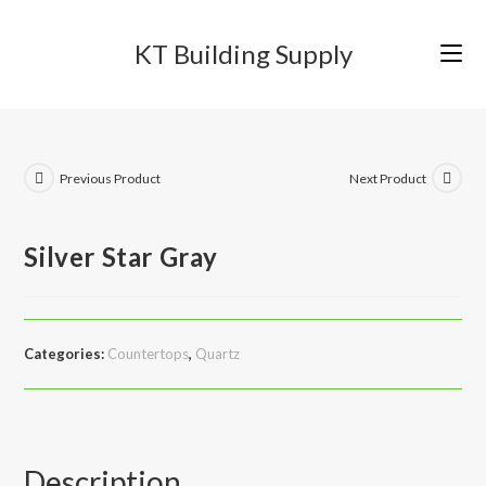
Skip
to
KT Building Supply
content
Previous Product
Next Product
Silver Star Gray
Categories:
Countertops
,
Quartz
Description