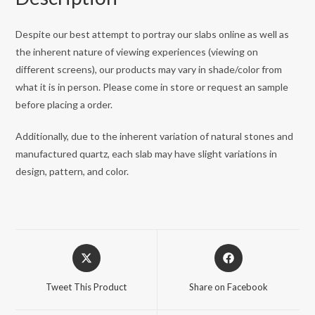
Despite our best attempt to portray our slabs online as well as
the inherent nature of viewing experiences (viewing on
different screens), our products may vary in shade/color from
what it is in person. Please come in store or request an sample
before placing a order.
Additionally, due to the inherent variation of natural stones and
manufactured quartz, each slab may have slight variations in
design, pattern, and color.
Opens
Opens
in
in
a
a
Tweet This Product
Share on Facebook
new
new
window
window