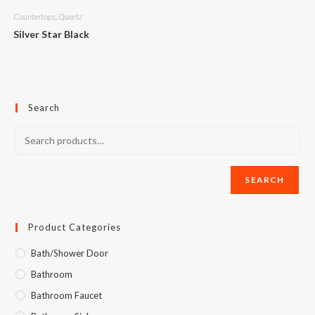
Countertops
,
Quartz
Silver Star Black
Search
SEARCH
Product Categories
Bath/Shower Door
Bathroom
Bathroom Faucet