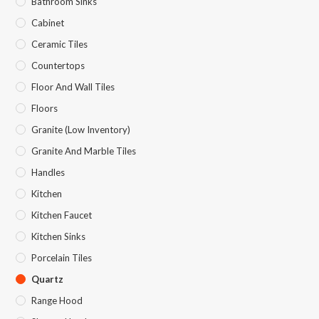
Bathroom Sinks
Cabinet
Ceramic Tiles
Countertops
Floor And Wall Tiles
Floors
Granite (Low Inventory)
Granite And Marble Tiles
Handles
Kitchen
Kitchen Faucet
Kitchen Sinks
Porcelain Tiles
Quartz
Range Hood