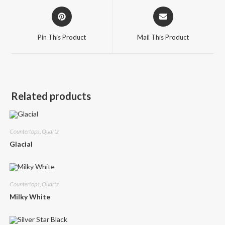
Opens
Opens
in
in
a
a
Pin This Product
Mail This Product
new
new
window
window
Related products
Countertops
,
Quartz
Glacial
Countertops
,
Quartz
Milky White