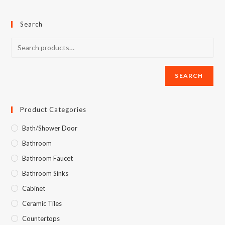
Search
SEARCH
Product Categories
Bath/Shower Door
Bathroom
Bathroom Faucet
Bathroom Sinks
Cabinet
Ceramic Tiles
Countertops