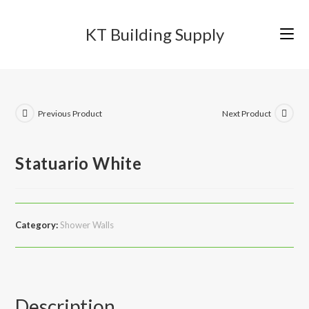
Skip
to
KT Building Supply
content
Previous Product
Next Product
Statuario White
Category:
Shower Walls
Description