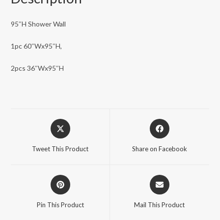
95″H Shower Wall
1pc 60″Wx95″H,
2pcs 36″Wx95″H
Opens
Opens
in
in
a
a
Tweet This Product
Share on Facebook
new
new
window
window
Opens
Opens
in
in
a
a
Pin This Product
Mail This Product
new
new