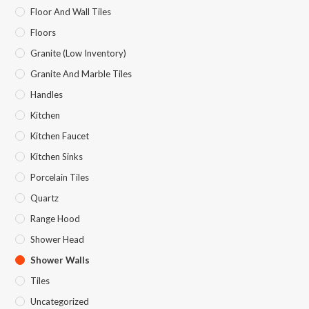
Floor And Wall Tiles
Floors
Granite (Low Inventory)
Granite And Marble Tiles
Handles
Kitchen
Kitchen Faucet
Kitchen Sinks
Porcelain Tiles
Quartz
Range Hood
Shower Head
Shower Walls
Tiles
Uncategorized