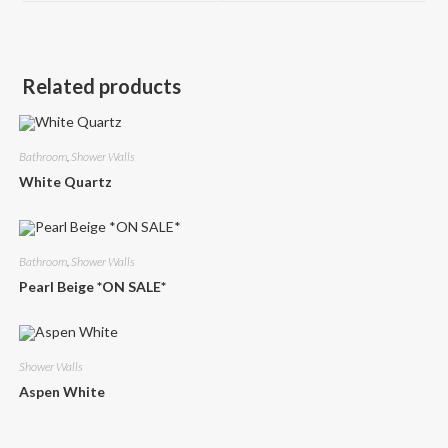
window
window
Related products
Bathroom
,
Shower Walls
White Quartz
Bathroom
,
Shower Walls
Pearl Beige *ON SALE*
Shower Walls
Aspen White